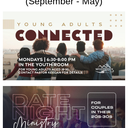
(September - May)