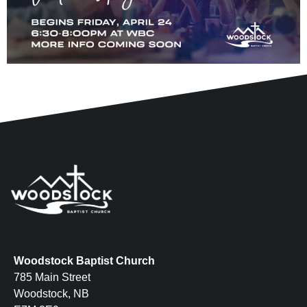
Woodstock Baptist Church
785 Main Street
Woodstock, NB