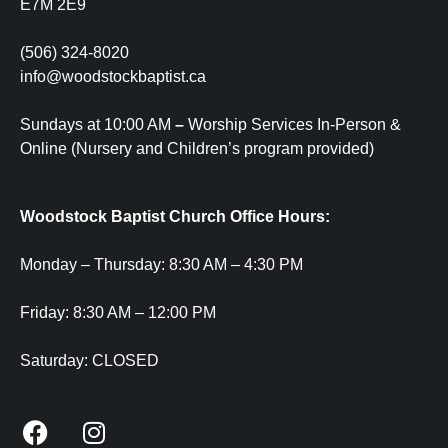
E7M 2E9
(506) 324-8020
info@woodstockbaptist.ca
Sundays at 10:00 AM
–
Worship Services In-Person &
Online (Nursery and Children’s program provided)
Woodstock Baptist Church Office Hours:
Monday – Thursday:
8:30 AM – 4:30 PM
Friday:
8:30 AM – 12:00 PM
Saturday:
CLOSED