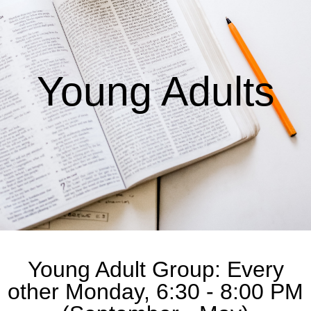
Young Adults
Young Adult Group: Every
other Monday, 6:30 - 8:00 PM