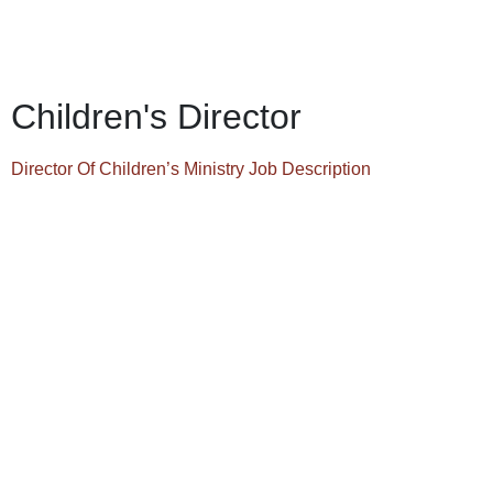
Children's Director
Director Of Children’s Ministry Job Description